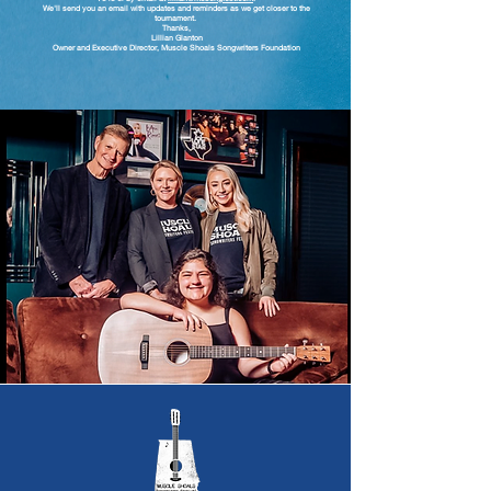
We'll send you an email with updates and reminders as we get closer to the
tournament.
Thanks,
Lillian Glanton
Owner and Executive Director, Muscle Shoals Songwriters Foundation