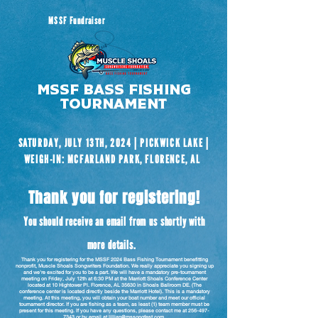
MSSF Fundraiser
MSSF Bass Fishing
tournament
SATURDAY, JULY 13TH, 2024 | PICKWICK LAKE |
WEIGH-IN: MCFARLAND PARK, FLORENCE, AL
Thank you for registering!
You should receive an email from us shortly with
more details.
Thank you for registering for the MSSF 2024 Bass Fishing Tournament benefitting
nonprofit, Muscle Shoals Songwriters Foundation. We really appreciate you signing up
and we're excited for you to be a part. We will have a mandatory pre-tournament
meeting on Friday, July 12th at 6:30 PM at the Marriott Shoals Conference Center
located at 10 Hightower Pl. Florence, AL 35630 in Shoals Ballroom DE. (The
conference center is located directly beside the Marriott Hotel). This is a mandatory
meeting. At this meeting, you will obtain your boat number and meet our official
tournament director. If you are fishing as a team, as least (1) team member must be
present for this meeting. If you have any questions, please contact me at
256-497-
7343
or by email at
lillian@mssongfest.com
.